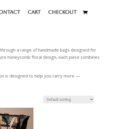
ontact
Cart
Checkout
ty through a range of handmade bags designed for
ature honeycomb floral design, each piece combines
ion is designed to help you carry more —