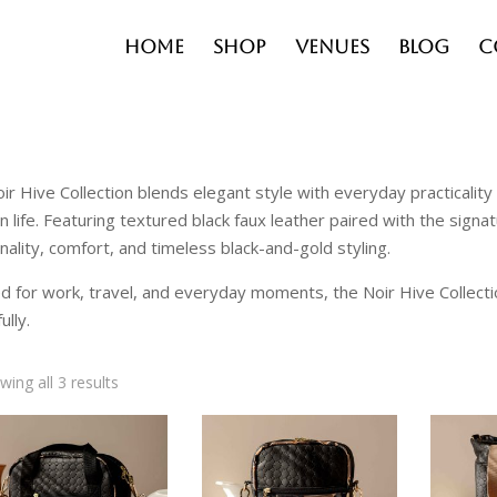
Home
Shop
Venues
Blog
C
ir Hive Collection blends elegant style with everyday practicali
 life. Featuring textured black faux leather paired with the sign
onality, comfort, and timeless black-and-gold styling.
d for work, travel, and everyday moments, the Noir Hive Collect
ully.
wing all 3 results