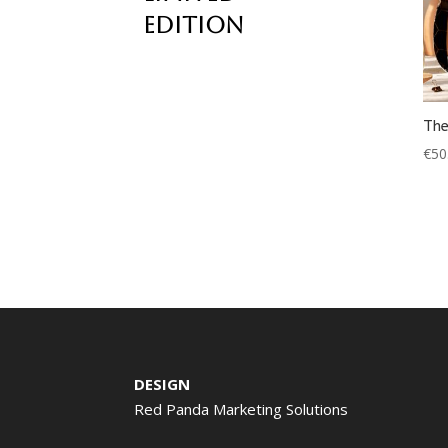
edition
The
€
50
DESIGN
Red Panda Marketing Solutions