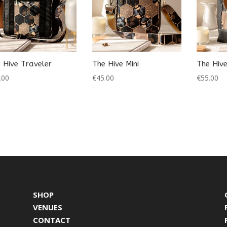
 Hive Traveler
The Hive Mini
The Hiv
.00
€
45.00
€
55.00
SHOP
VENUES
CONTACT