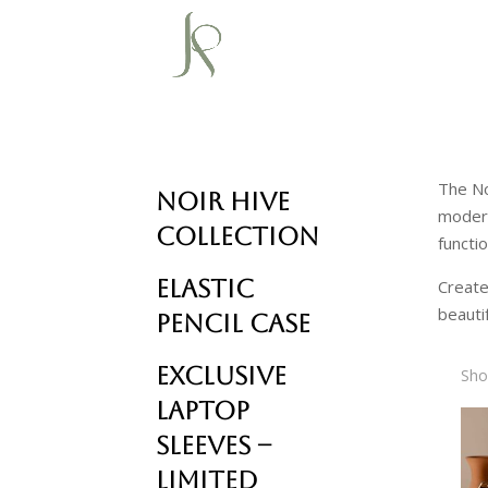
The No
Noir Hive
modern
Collection
functi
Elastic
Create
beautif
Pencil Case
Exclusive
Sho
Laptop
Sleeves –
Limited