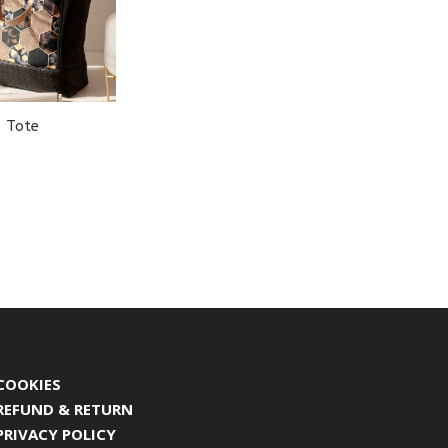
e Tote
COOKIES
REFUND & RETURN
PRIVACY POLICY