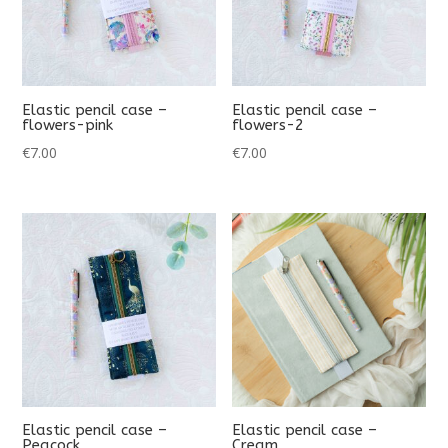
Elastic pencil case –
Elastic pencil case –
flowers-pink
flowers-2
€
7.00
€
7.00
Elastic pencil case –
Elastic pencil case –
Peacock
Cream