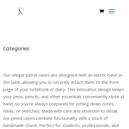
Categories
Our unique pencil cases are designed with an elastic band at
the back, allowing you to securely attach them to the front
page of your notebook or diary. This innovative design keeps
your pens, pencils, and other essentials conveniently close at
hand, so you’re always prepared for jotting down notes,
ideas, or sketches. Made with care and attention to detail,
our pencil cases combine functionality with a touch of
handmade charm. Perfect for students, professionals, and