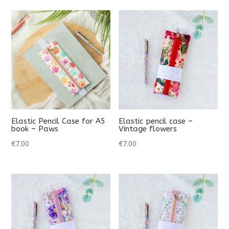
Elastic Pencil Case for A5
Elastic pencil case –
book – Paws
Vintage flowers
€
7.00
€
7.00