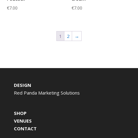
€
7.00
€
7.00
1
2
→
DESIGN
Red Panda Marketing Solutions
SHOP
VENUES
CONTACT