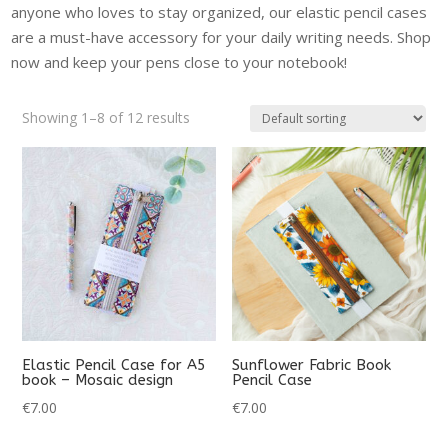
anyone who loves to stay organized, our elastic pencil cases
are a must-have accessory for your daily writing needs. Shop
now and keep your pens close to your notebook!
Showing 1–8 of 12 results
Elastic Pencil Case for A5
Sunflower Fabric Book
book – Mosaic design
Pencil Case
€
7.00
€
7.00