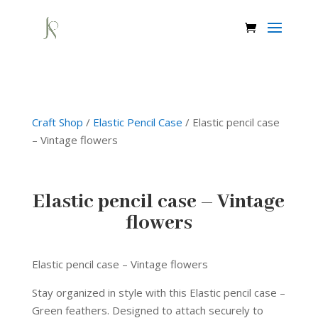
Craft Shop
/
Elastic Pencil Case
/ Elastic pencil case
– Vintage flowers
Elastic pencil case – Vintage
flowers
Elastic pencil case – Vintage flowers
Stay organized in style with this Elastic pencil case –
Green feathers. Designed to attach securely to