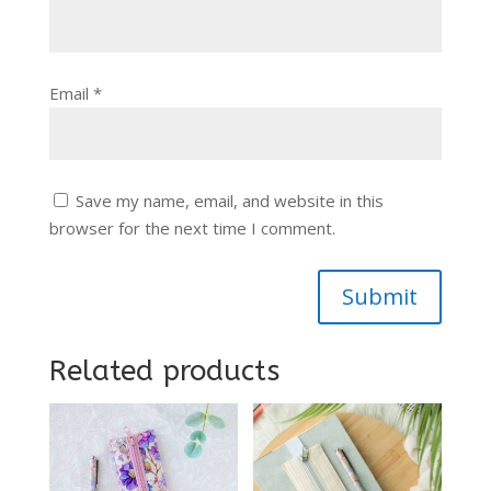
Email
*
Save my name, email, and website in this
browser for the next time I comment.
Submit
Related products