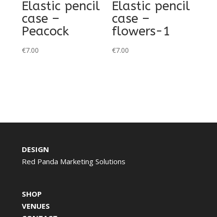
Elastic pencil
Elastic pencil
case –
case –
Peacock
flowers-1
€
7.00
€
7.00
DESIGN
Red Panda Marketing Solutions
SHOP
VENUES