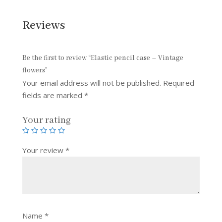
Reviews
Be the first to review “Elastic pencil case – Vintage
flowers”
Your email address will not be published.
Required
fields are marked
*
Your rating
Your review
*
Name
*