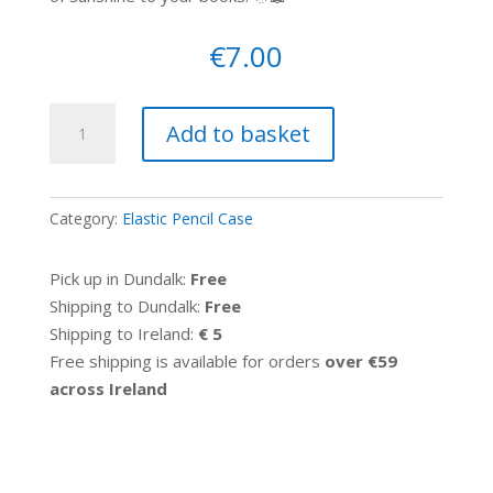
€
7.00
Elastic
Add to basket
pencil
case
-
Category:
Elastic Pencil Case
Vintage
flowers
Pick up in Dundalk:
Free
quantity
Shipping to Dundalk:
Free
Shipping to Ireland:
€ 5
Free shipping is available for orders
over €59
across Ireland