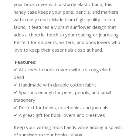
your book cover with a sturdy elastic band, this
handy case keeps your pens, pencils, and markers
within easy reach. Made from high-quality cotton
fabric, it features a vibrant sunflower design that
adds a cheerful touch to your reading or journaling.
Perfect for students, writers, and book lovers who
love to keep their essentials close at hand.
Features:
✔ Attaches to book covers with a strong elastic
band
✔ Handmade with durable cotton fabric
✔ Spacious enough for pens, pencils, and small
stationery
✔ Perfect for books, notebooks, and journals
✔ A great gift for book lovers and creatives
Keep your writing tools handy while adding a splash
of sunshine to your books! 🌞📖✏