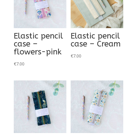
Elastic pencil
Elastic pencil
case –
case – Cream
flowers-pink
€
7.00
€
7.00